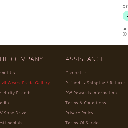
or
ⓘ
THE COMPANY
ASSISTANCE
bout Us
Contact Us
evil Wears Prada Gallery
Refunds / Shipping / Returns
elebrity Friends
RW Rewards Information
edia
Terms & Conditions
W Shoe Drive
Privacy Policy
estimonials
Terms Of Service