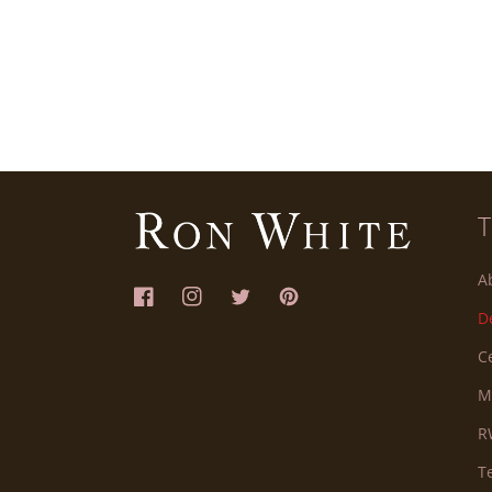
A
Facebook
Instagram
Twitter
Pinterest
D
C
M
R
T