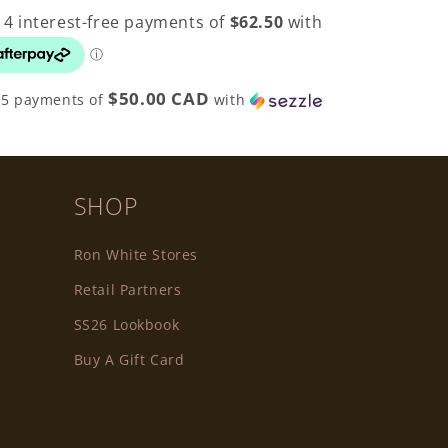
$50.00 CAD
 5 payments of
with
SHOP
Ron White Stores
Retail Partners
SS26 Lookbook
Buy A Gift Card