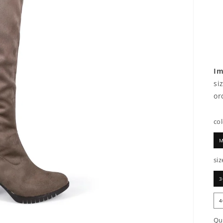
Im
si
or
co
M
siz
3
4
Qu