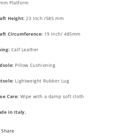
mm Platform
aft Height:
23 Inch /585 mm
aft Circumference:
19 Inch/ 485mm
ning:
Calf Leather
dsole:
Pillow Cushioning
tsole:
Lightweight Rubber Lug
oe Care:
Wipe with a damp soft cloth
de in Italy.
Share