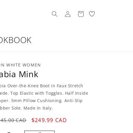
Log
My
Cart
in
Wishllist
OKBOOK
ON WHITE WOMEN
abia Mink
bia Over-the-Knee Boot in Faux Stretch
ede. Top Elastic with Toggles. Half Inside
pper. 5mm Pillow Cushioning. Anti-Slip
bber Sole. Made in Italy.
egular
Sale
$249.99 CAD
545.00 CAD
rice
price