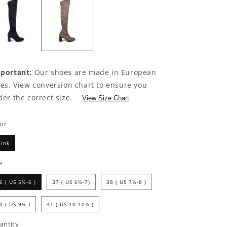
portant:
Our shoes are made in European
zes. View conversion chart to ensure you
der the correct size.
View Size Chart
lor
ink
e
6 ( US 5½-6 )
37 ( US 6½-7)
38 ( US 7½-8 )
0 ( US 9½ )
41 ( US 10-10½ )
antity