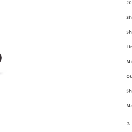
modal
20
Sh
Sh
Li
Mi
Ou
Sh
Ma