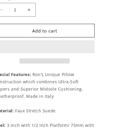
Decrease
Increase
quantity
quantity
for
for
Fabia
Fabia
Add to cart
Mink
Mink
ecial Features:
Ron's Unique Pillow
nstruction which combines Ultra-Soft
pers and Superior Midsole Cushioning,
atherproof, Made in Italy
terial:
Faux Stretch Suede
el:
3 Inch with 1/2 Inch Platform/ 75mm with