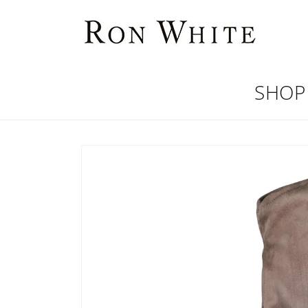
Skip to
content
SHOP
Skip to
product
information