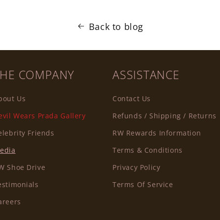
Back to blog
THE COMPANY
ASSISTANCE
bout Us
Contact Us
evil Wears Prada Gallery
Refunds / Shipping / Returns
elebrity Friends
RW Rewards Information
edia
Terms & Conditions
W Shoe Drive
Privacy Policy
estimonials
Terms Of Service
areers