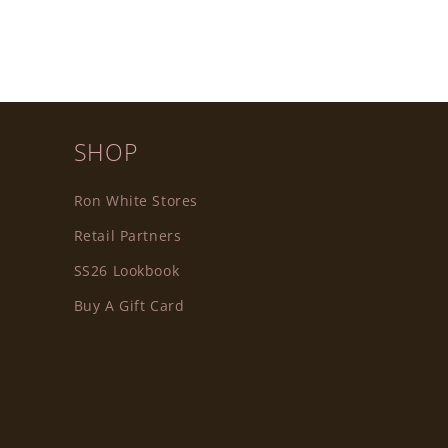
SHOP
Ron White Stores
Retail Partners
SS26 Lookbook
Buy A Gift Card