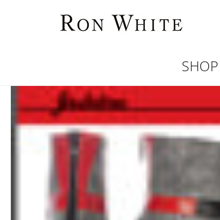
Skip to
content
SHOP