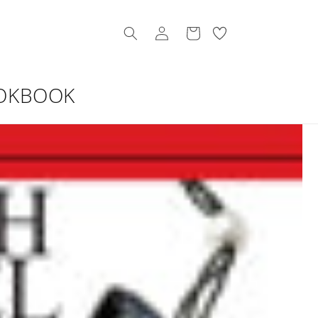
Log
My
Cart
in
Wishllist
OKBOOK