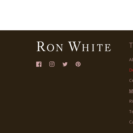
A
Facebook
Instagram
Twitter
Pinterest
D
C
M
R
T
C