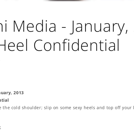
i Media - January,
Heel Confidential
3
nuary, 2013
tial
 the cold shoulder; slip on some sexy heels and top off your 
e