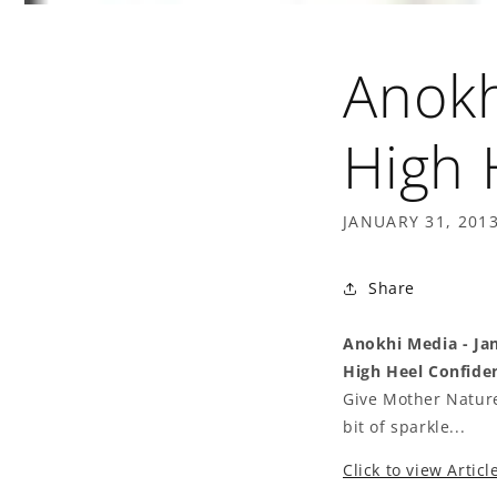
Anokh
High 
JANUARY 31, 201
Share
Anokhi Media - Ja
High Heel Confiden
Give Mother Nature
bit of sparkle...
Click to view Articl