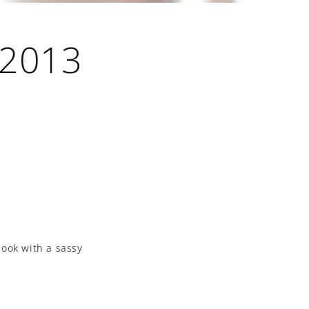
 2013
look with a sassy