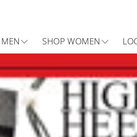
 MEN
SHOP WOMEN
LO