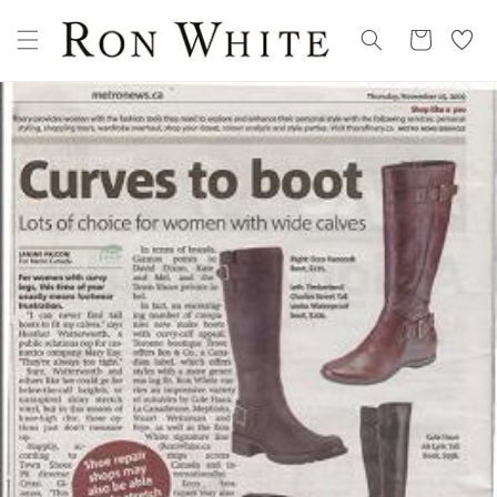
Skip to
My
content
Cart
Wishllist