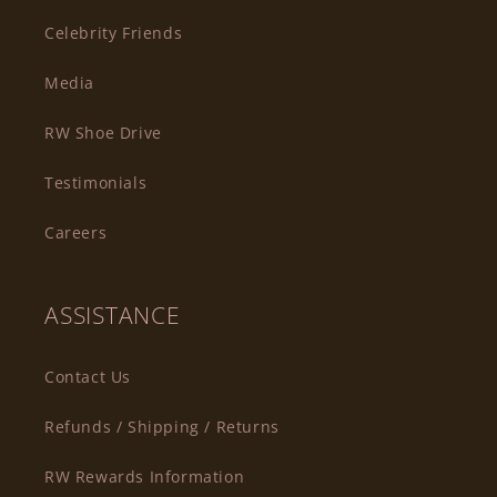
Celebrity Friends
Media
RW Shoe Drive
Testimonials
Careers
ASSISTANCE
Contact Us
Refunds / Shipping / Returns
RW Rewards Information