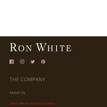
Facebook
Instagram
Twitter
Pinterest
THE COMPANY
About Us
Devil Wears Prada Gallery