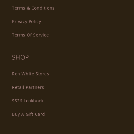
Terms & Conditions
Privacy Policy
Terms Of Service
SHOP
Ron White Stores
Retail Partners
SS26 Lookbook
Buy A Gift Card