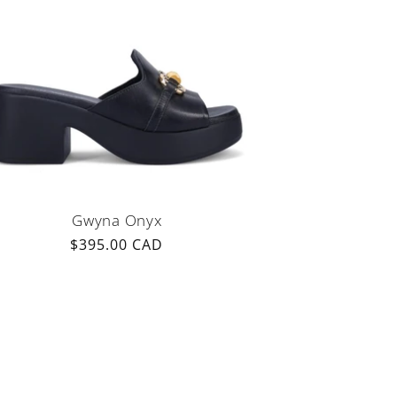
Gwyna Onyx
Regular
$395.00 CAD
price