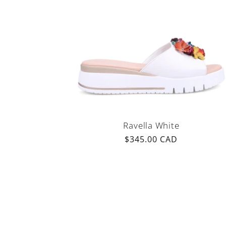
Ravella White
Regular
$345.00 CAD
price