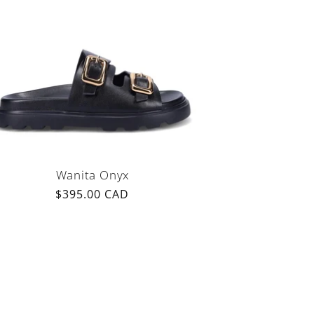
Wanita Onyx
Regular
$395.00 CAD
price