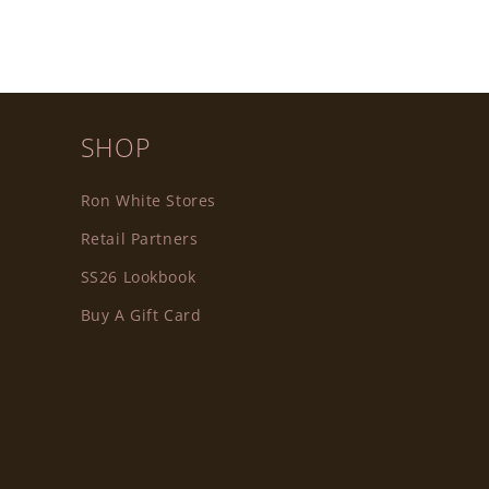
SHOP
Ron White Stores
Retail Partners
SS26 Lookbook
Buy A Gift Card