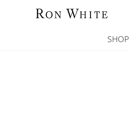
Skip to
content
SHOP