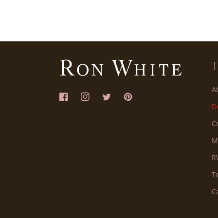
A
Facebook
Instagram
Twitter
Pinterest
D
C
M
R
T
C