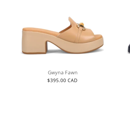
i
o
n
:
Gwyna Fawn
Regular
$395.00 CAD
price