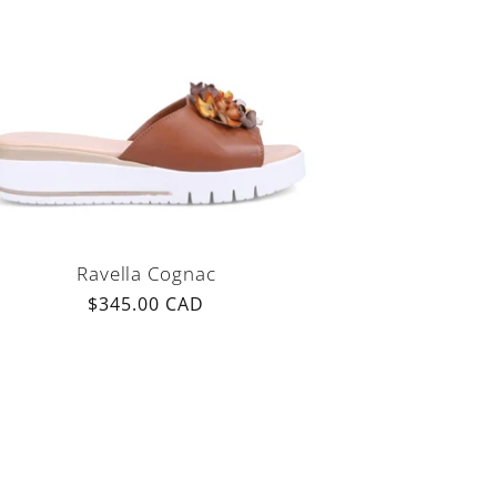
Ravella Cognac
Regular
$345.00 CAD
price