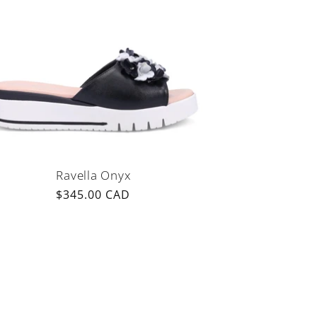
Ravella Onyx
Regular
$345.00 CAD
price