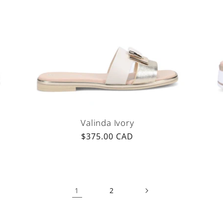
Valinda Ivory
Regular
$375.00 CAD
price
1
2