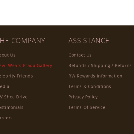
THE COMPANY
ASSISTANCE
bout Us
Contact Us
evil Wears Prada Gallery
Refunds / Shipping / Returns
elebrity Friends
RW Rewards Information
edia
Terms & Conditions
W Shoe Drive
Privacy Policy
estimonials
Terms Of Service
areers