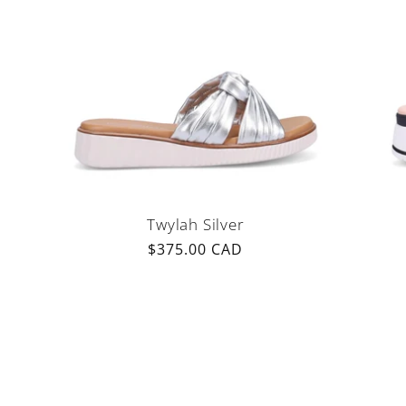
Twylah Silver
Regular
$375.00 CAD
price