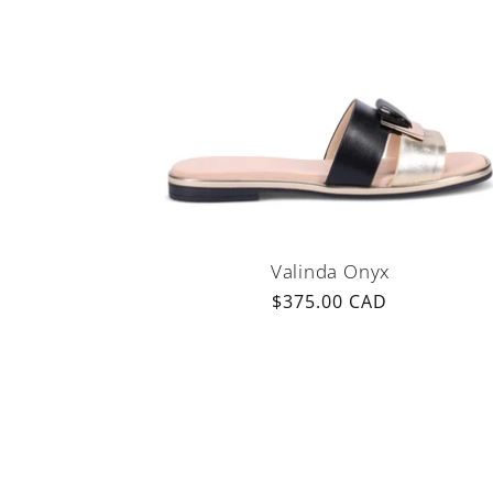
Valinda Onyx
Regular
$375.00 CAD
price