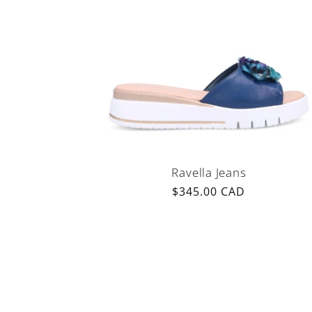
Ravella Jeans
Regular
$345.00 CAD
price