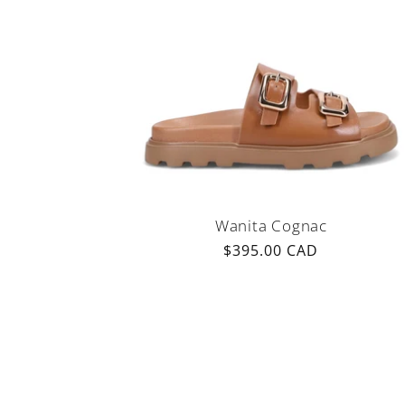
Wanita Cognac
Regular
$395.00 CAD
price