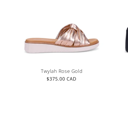
Twylah Rose Gold
Regular
$375.00 CAD
price