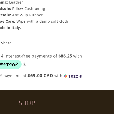
ning:
Leather
dsole:
Pillow Cushioning
tsole:
Anti-Slip Rubber
oe Care:
Wipe with a damp soft cloth
de in Italy.
Share
$69.00 CAD
 5 payments of
with
SHOP