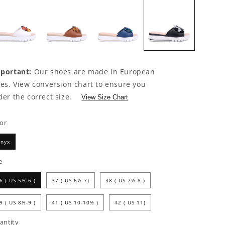
portant:
Our shoes are made in European
zes. View conversion chart to ensure you
der the correct size.
View Size Chart
lor
nyx
e
6 ( US 5½-6 )
37 ( US 6½-7)
38 ( US 7½-8 )
9 ( US 8½-9 )
41 ( US 10-10½ )
42 ( US 11)
antity