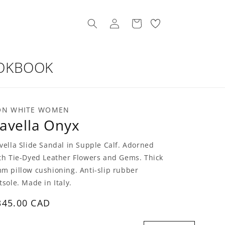
Log
My
Cart
in
Wishllist
OKBOOK
ON WHITE WOMEN
avella Onyx
vella Slide Sandal in Supple Calf. Adorned
th Tie-Dyed Leather Flowers and Gems. Thick
m pillow cushioning. Anti-slip rubber
tsole. Made in Italy.
egular
345.00 CAD
rice