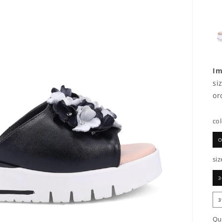
Im
si
or
co
O
siz
3
3
Qu