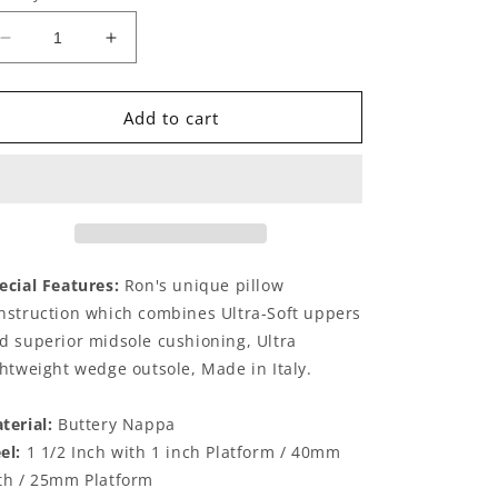
Decrease
Increase
quantity
quantity
for
for
Ravella
Ravella
Add to cart
Onyx
Onyx
ecial Features:
Ron's unique pillow
nstruction which combines Ultra-Soft uppers
d superior midsole cushioning, Ultra
ghtweight wedge outsole, Made in Italy.
terial:
Buttery Nappa
el:
1 1/2 Inch with 1 inch Platform / 40mm
th / 25mm Platform