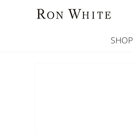
Skip to
content
SHOP
Skip to
product
information