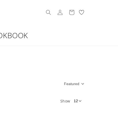
Log
My
Cart
in
Wishllist
OKBOOK
Featured
Show