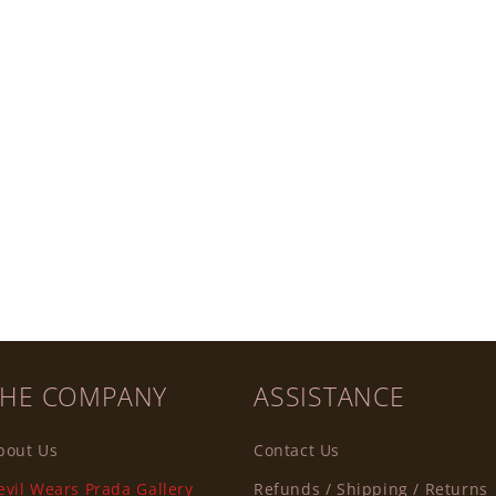
THE COMPANY
ASSISTANCE
bout Us
Contact Us
evil Wears Prada Gallery
Refunds / Shipping / Returns