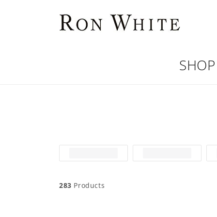
Skip to
content
SHOP
283
Products