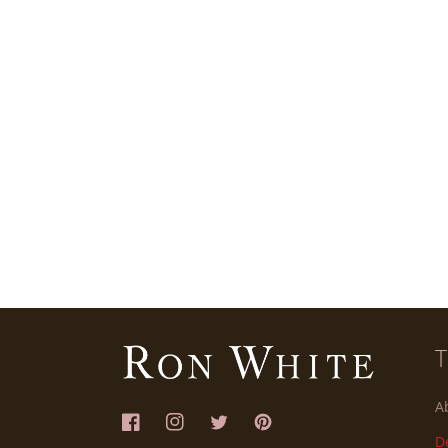
A
Facebook
Instagram
Twitter
Pinterest
D