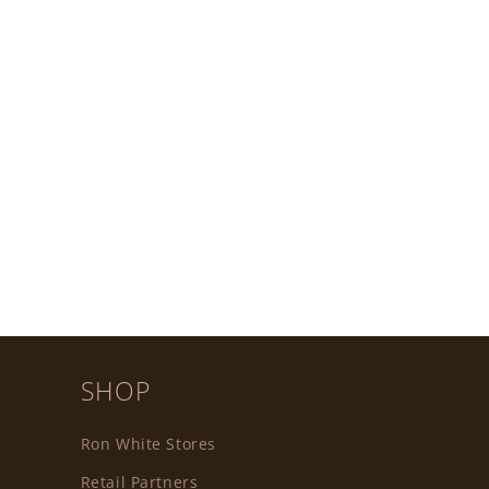
SHOP
Ron White Stores
Retail Partners