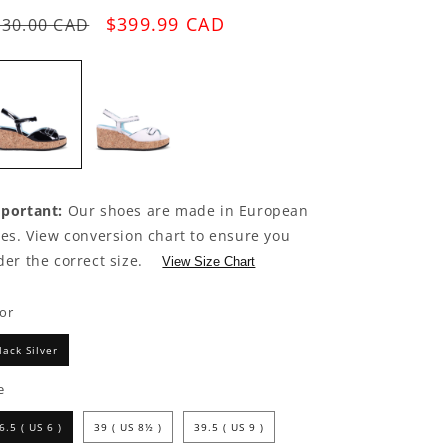
egular
Sale
$399.99 CAD
630.00 CAD
rice
price
portant:
Our shoes are made in European
zes. View conversion chart to ensure you
der the correct size.
View Size Chart
lor
lack Silver
e
6.5 ( US 6 )
39 ( US 8½ )
39.5 ( US 9 )