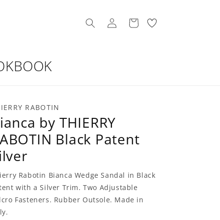
Log
My
Cart
in
Wishllist
OKBOOK
IERRY RABOTIN
ianca by THIERRY
ABOTIN Black Patent
ilver
ierry Rabotin Bianca Wedge Sandal in Black
tent with a Silver Trim. Two Adjustable
lcro Fasteners. Rubber Outsole. Made in
ly.