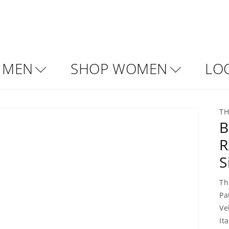
 MEN
SHOP WOMEN
LO
TH
B
R
S
Th
Pa
Ve
Ita