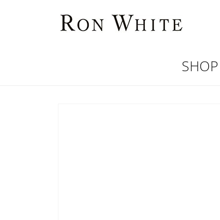
Skip to
content
SHOP
Skip to
product
information