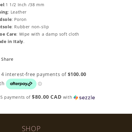
el
:1 1/2 Inch /38 mm
ning
: Leather
dsole
: Poron
tsole
: Rubber non-slip
oe Care
: Wipe with a damp soft cloth
de in Italy
.
Share
$80.00 CAD
 5 payments of
with
SHOP