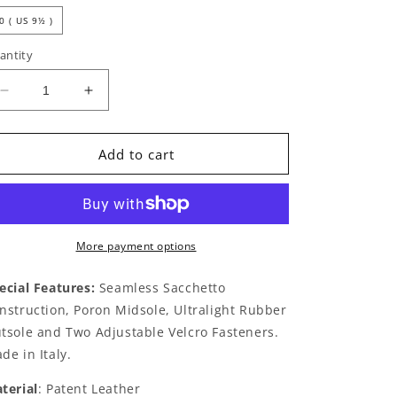
0 ( US 9½ )
antity
Decrease
Increase
quantity
quantity
for
for
Bianca
Bianca
Add to cart
by
by
THIERRY
THIERRY
RABOTIN
RABOTIN
Black
Black
Patent
Patent
More payment options
Silver
Silver
ecial Features:
Seamless Sacchetto
nstruction, Poron Midsole, Ultralight Rubber
tsole and Two Adjustable Velcro Fasteners.
de in Italy.
terial
: Patent Leather