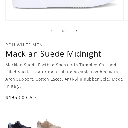
Open
O
media
m
1
2
of
1
/
5
in
in
modal
m
RON WHITE MEN
Macklan Suede Midnight
Macklan Suede Footbed Sneaker in Tumbled Calf and
Oiled Suede. Featuring a Full Removable Footbed with
Arch Support. Cotton Laces. Anti-Slip Rubber Sole. Made
in Italy.
Regular
$495.00 CAD
price