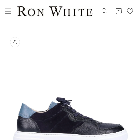
Skip to
My
content
Cart
Wishllist
Skip to
product
information