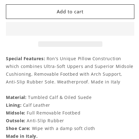
for
for
Macklan
Macklan
Add to cart
Suede
Suede
Midnight
Midnight
Special Features:
Ron's Unique Pillow Construction
which combines Ultra-Soft Uppers and Superior Midsole
Cushioning, Removable Footbed with Arch Support,
Anti-Slip Rubber Sole. Weatherproof. Made in Italy
Material:
Tumbled Calf & Oiled Suede
Lining:
Calf Leather
Midsole:
Full Removable Footbed
Outsole:
Anti-Slip Rubber
Shoe Care:
Wipe with a damp soft cloth
Made in Italy.