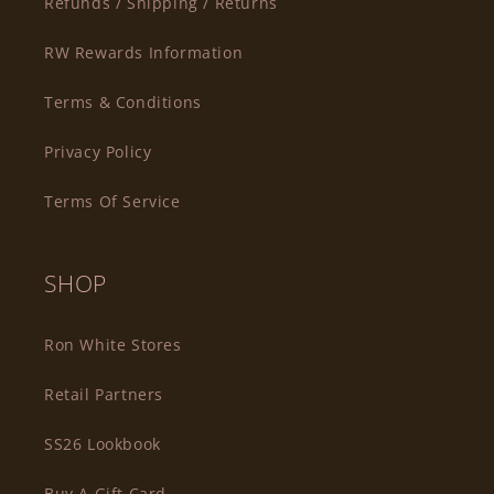
Refunds / Shipping / Returns
RW Rewards Information
Terms & Conditions
Privacy Policy
Terms Of Service
SHOP
Ron White Stores
Retail Partners
SS26 Lookbook
Buy A Gift Card