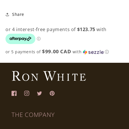
Share
$99.00 CAD
or 5 payments of
with
ⓘ
Facebook
Instagram
Twitter
Pinterest
THE COMPANY