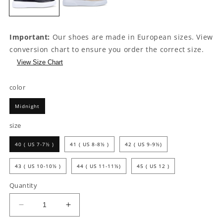
Important:
Our shoes are made in European sizes. View
conversion chart to ensure you order the correct size.
View Size Chart
color
Midnight
size
40 ( US 7-7½ )
41 ( US 8-8½ )
42 ( US 9-9½)
43 ( US 10-10½ )
44 ( US 11-11½)
45 ( US 12 )
Quantity
Decrease
Increase
quantity
quantity