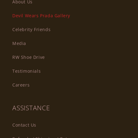
About Us
Devil Wears Prada Gallery
Celebrity Friends
Media
RW Shoe Drive
Testimonials
Careers
ASSISTANCE
Contact Us