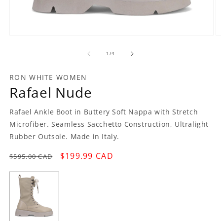
Open
O
media
m
1
2
of
1
/
4
in
in
modal
m
RON WHITE WOMEN
Rafael Nude
Rafael Ankle Boot in Buttery Soft Nappa with Stretch
Microfiber. Seamless Sacchetto Construction, Ultralight
Rubber Outsole. Made in Italy.
Regular
Sale
$199.99 CAD
$595.00 CAD
price
price