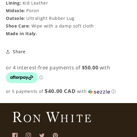
Lining:
Kid Leather
Midsole:
Poron
Outsole:
Ultralight Rubber Lug
Shoe Care:
Wipe with a damp soft cloth
Made in Italy.
Share
$40.00 CAD
or 5 payments of
with
ⓘ