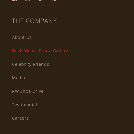
Facebook
Instagram
Twitter
Pinterest
THE COMPANY
About Us
Devil Wears Prada Gallery
Celebrity Friends
Media
RW Shoe Drive
Testimonials
Careers