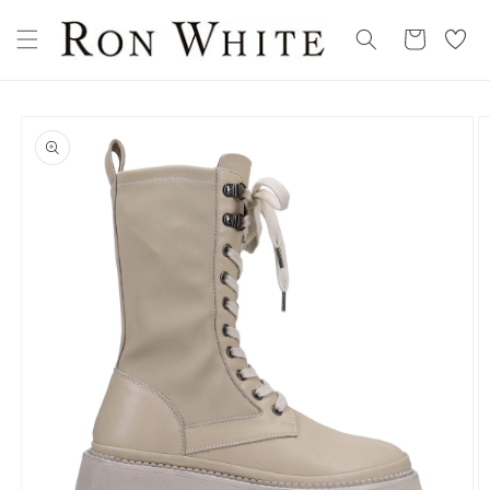
Skip to
My
content
Cart
Wishllist
Skip to
product
information