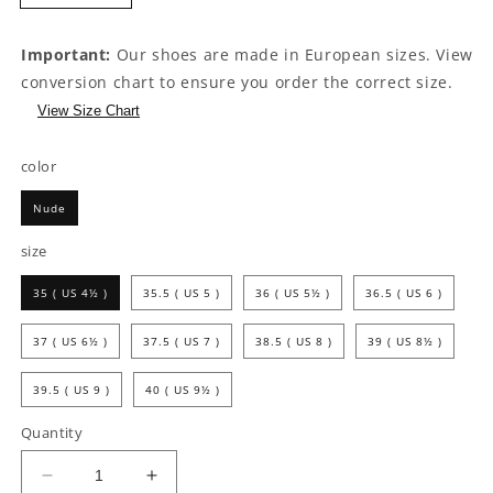
Important:
Our shoes are made in European sizes. View
conversion chart to ensure you order the correct size.
View Size Chart
color
Nude
size
35 ( US 4½ )
35.5 ( US 5 )
36 ( US 5½ )
36.5 ( US 6 )
37 ( US 6½ )
37.5 ( US 7 )
38.5 ( US 8 )
39 ( US 8½ )
39.5 ( US 9 )
40 ( US 9½ )
Quantity
Decrease
Increase