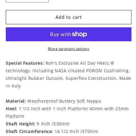
quantity
quantity
for
for
Rafael
Rafael
Add to cart
Nude
Nude
More payment options
Special Features:
Ron's Exclusive All Day Heels ®
technology, including NASA created PORON Cushioning,
Ultralight Rubber Outsole, Superflex Construction, Made
in Italy
Material:
Weatherproof Buttery Soft Nappa
Heel:
1 1/2 Inch with 1 Inch Platform/ 40mm with 25mm
Platform
Shaft Height:
9 Inch /230mm
Shaft Circumference:
14 1/2 Inch /370mm