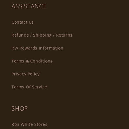
ASSISTANCE
Contact Us
Refunds / Shipping / Returns
RW Rewards Information
Terms & Conditions
Privacy Policy
Terms Of Service
SHOP
Ron White Stores