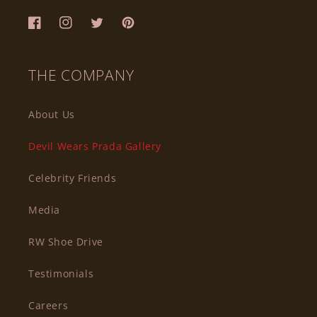
Facebook
Instagram
Twitter
Pinterest
THE COMPANY
About Us
Devil Wears Prada Gallery
Celebrity Friends
Media
RW Shoe Drive
Testimonials
Careers