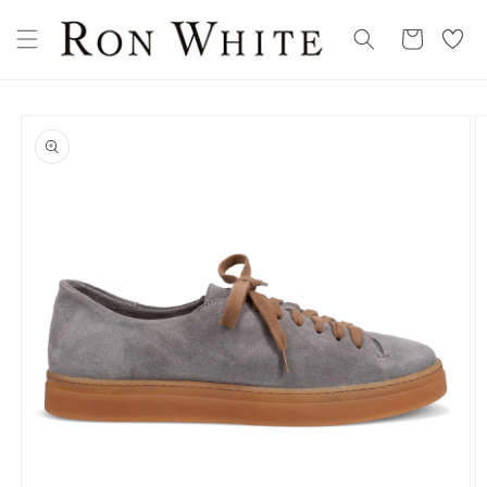
Skip to
My
content
Cart
Wishllist
Skip to
product
information