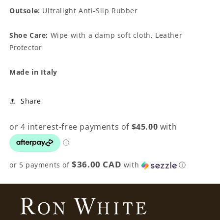
Outsole:
Ultralight Anti-Slip Rubber
Shoe Care:
Wipe with a damp soft cloth, Leather
Protector
Made in Italy
Share
$36.00 CAD
or 5 payments of
with
ⓘ