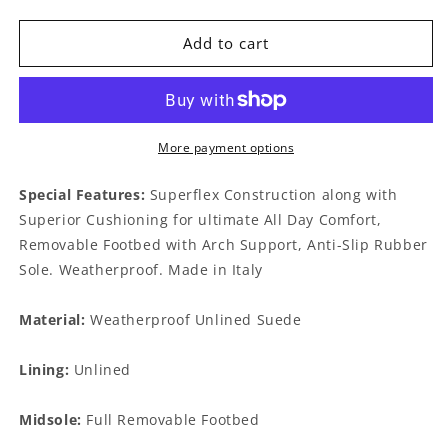
quantity
quantity
for
for
Wilfred
Wilfred
Add to cart
Slate
Slate
More payment options
Special Features:
Superflex Construction along with
Superior Cushioning for ultimate All Day Comfort,
Removable Footbed with Arch Support, Anti-Slip Rubber
Sole. Weatherproof. Made in Italy
Material:
Weatherproof Unlined Suede
Lining:
Unlined
Midsole:
Full Removable Footbed