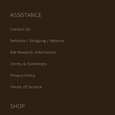
ASSISTANCE
Contact Us
Refunds / Shipping / Returns
RW Rewards Information
Terms & Conditions
Privacy Policy
Terms Of Service
SHOP