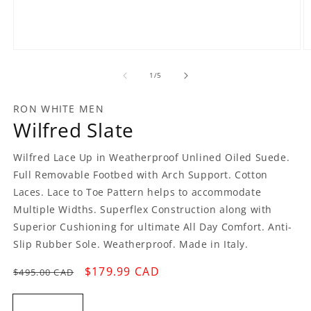
Open
O
media
m
1
2
of
1
/
5
in
in
modal
m
RON WHITE MEN
Wilfred Slate
Wilfred Lace Up in Weatherproof Unlined Oiled Suede.
Full Removable Footbed with Arch Support. Cotton
Laces. Lace to Toe Pattern helps to accommodate
Multiple Widths. Superflex Construction along with
Superior Cushioning for ultimate All Day Comfort. Anti-
Slip Rubber Sole. Weatherproof. Made in Italy.
Regular
Sale
$179.99 CAD
$495.00 CAD
price
price