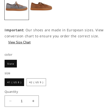
Important:
Our shoes are made in European sizes. View
conversion chart to ensure you order the correct size.
View Size Chart
color
Slate
size
41 ( US 8 )
42 ( US 9 )
Quantity
Decrease
Increase